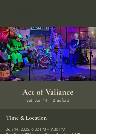
Hungry Bear Pub &
Grill
Act of Valiance
Sat, Jun 14
  |  
Bradford
Time & Location
Jun 14, 2025, 6:30 PM – 9:30 PM