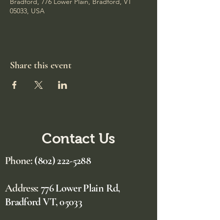
Bradford, 776 Lower Plain, Bradford, VT
05033, USA
Share this event
Contact Us
Phone:
(802) 222-5288
Address:
776 Lower Plain Rd,
Bradford VT, 05033