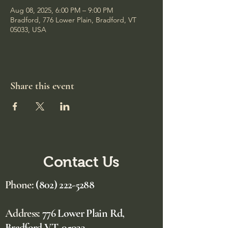
Aug 08, 2025, 6:00 PM – 9:00 PM
Bradford, 776 Lower Plain, Bradford, VT
05033, USA
Share this event
Contact Us
Phone:
(802) 222-5288
Address:
776 Lower Plain Rd,
Bradford VT, 05033