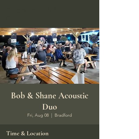
Hungry Bear Pub &
Grill
Bob & Shane Acoustic
Duo
Fri, Aug 08
  |  
Bradford
Time & Location