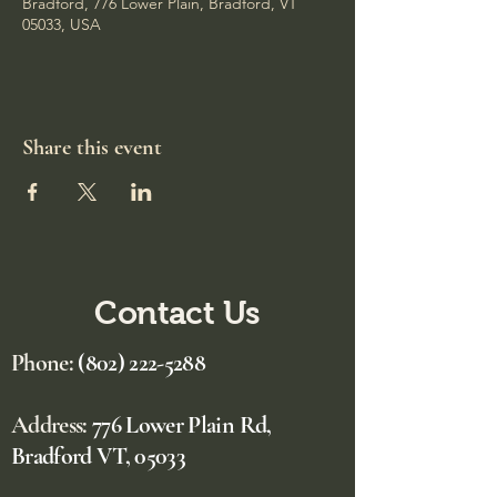
Bradford, 776 Lower Plain, Bradford, VT
05033, USA
Share this event
Contact Us
Phone:
(802) 222-5288
Address:
776 Lower Plain Rd,
Bradford VT, 05033