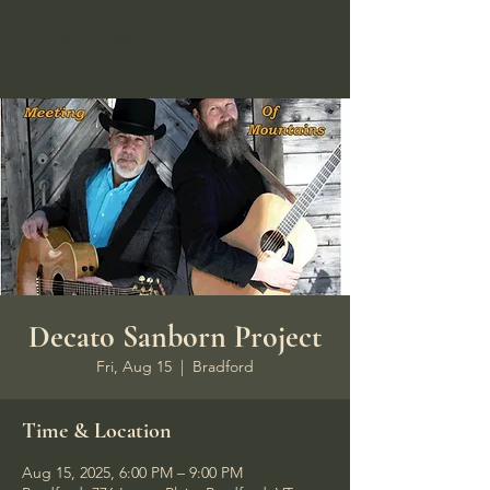
Hungry Bear Pub &
Grill
Decato Sanborn Project
Fri, Aug 15
  |  
Bradford
Time & Location
Aug 15, 2025, 6:00 PM – 9:00 PM