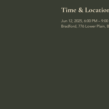
Time & Locatio
Jun 12, 2025, 6:00 PM – 9:0
Bradford, 776 Lower Plain, 