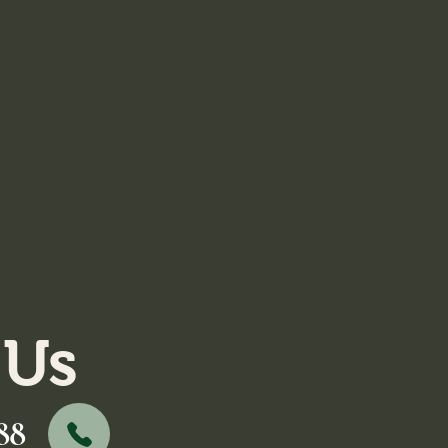
 Us
88