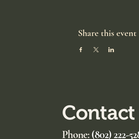
Share this event
Contact
Phone:
(802) 222-52