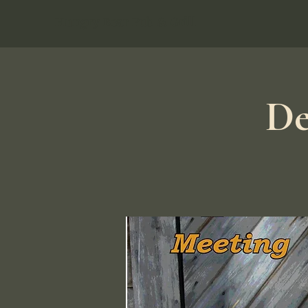
Hungry Bear Pub & Grill
De