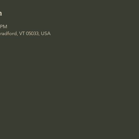
n
0 PM
Bradford, VT 05033, USA