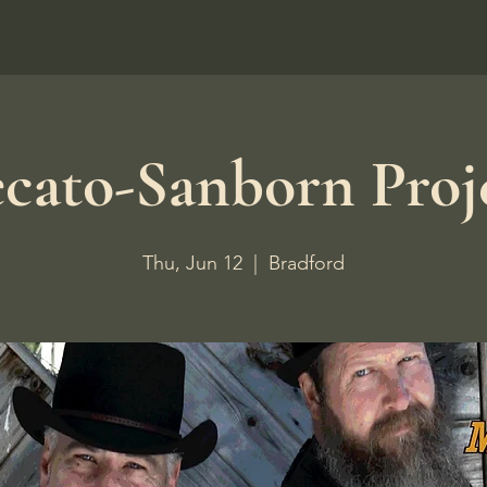
Home
cato-Sanborn Proj
Thu, Jun 12
  |  
Bradford