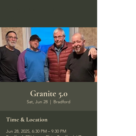
Hungry Bear Pub &
Grill
Granite 5.0
Sat, Jun 28
  |  
Bradford
Time & Location
Jun 28, 2025, 6:30 PM – 9:30 PM