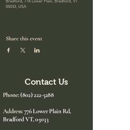
Bradford, 776 Lower Plain, Bradford, VT
05033, USA
Share this event
Contact Us
Phone:
(802) 222-5288
Address:
776 Lower Plain Rd,
Bradford VT, 05033