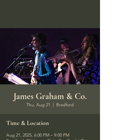
Hungry Bear Pub &
Grill
James Graham & Co.
Thu, Aug 21
  |  
Bradford
Time & Location
Aug 21, 2025, 6:00 PM – 9:00 PM