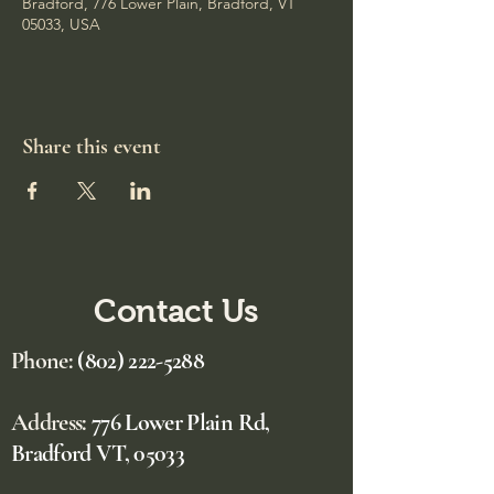
Bradford, 776 Lower Plain, Bradford, VT
05033, USA
Share this event
Contact Us
Phone:
(802) 222-5288
Address:
776 Lower Plain Rd,
Bradford VT, 05033