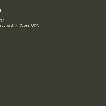
n
 PM
Bradford, VT 05033, USA