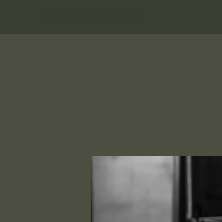
Hungry Bear Pub & Grill