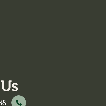
 Us
88