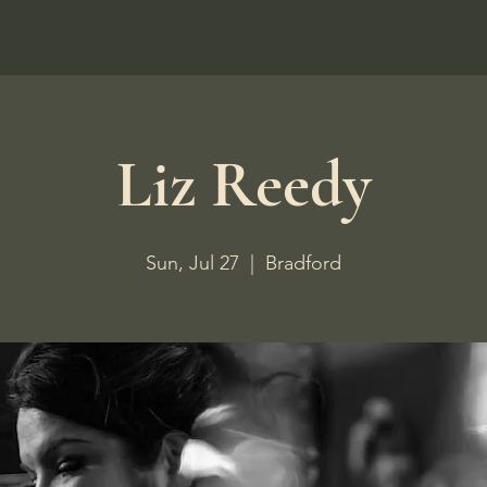
Home
Liz Reedy
Sun, Jul 27
  |  
Bradford