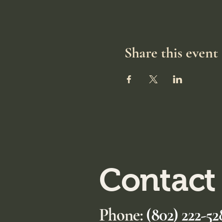
Share this event
Contact
Phone:
(802) 222-52