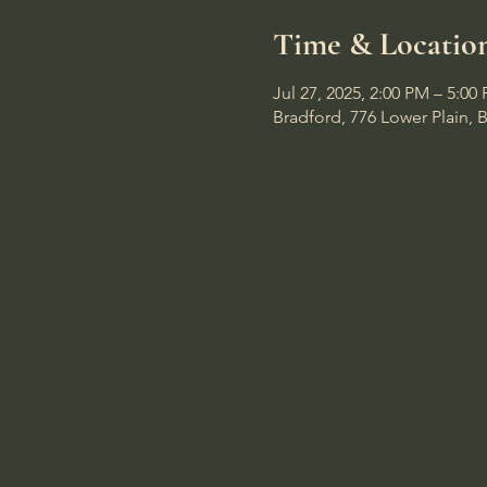
Time & Locatio
Jul 27, 2025, 2:00 PM – 5:00
Bradford, 776 Lower Plain, 