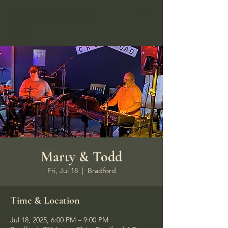
Hungry Bear Pub &
Grill
Marty & Todd
Fri, Jul 18
  |  
Bradford
Time & Location
Jul 18, 2025, 6:00 PM – 9:00 PM