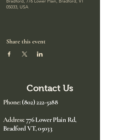
Bradford, 776 Lower Plain, Bradford, VT
05033, USA
Share this event
Contact Us
Phone:
(802) 222-5288
Address:
776 Lower Plain Rd,
Bradford VT, 05033