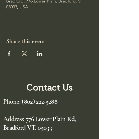
Bradford, 776 Lower Plain, Bradford, VT
05033, USA
Share this event
Contact Us
Phone:
(802) 222-5288
Address:
776 Lower Plain Rd,
Bradford VT, 05033