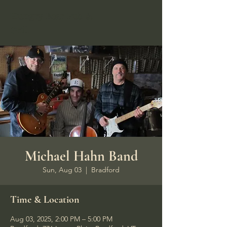
Hungry Bear Pub &
Grill
Michael Hahn Band
Sun, Aug 03
  |  
Bradford
Time & Location
Aug 03, 2025, 2:00 PM – 5:00 PM