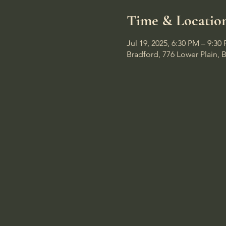
Time & Locatio
Jul 19, 2025, 6:30 PM – 9:30
Bradford, 776 Lower Plain, 