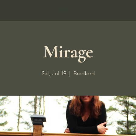
Home
Mirage
Sat, Jul 19
  |  
Bradford