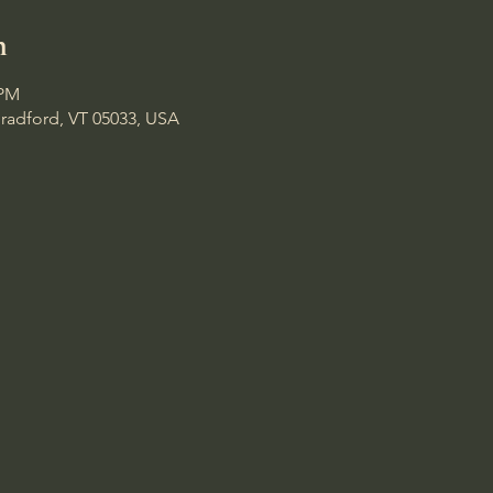
n
 PM
Bradford, VT 05033, USA