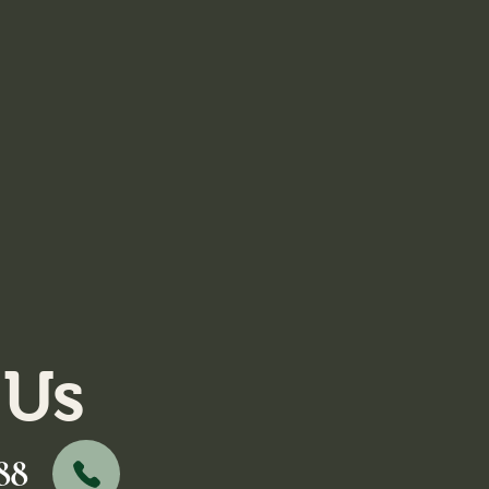
 Us
88