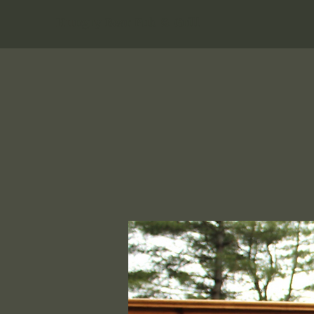
Hungry Bear Pub & Grill