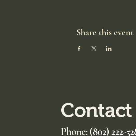
Share this event
Contact
Phone:
(802) 222-52