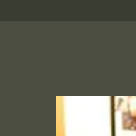
Hungry Bear Pub & Grill