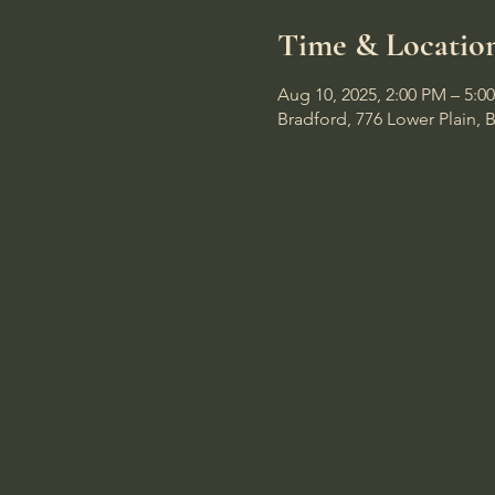
Time & Locatio
Aug 10, 2025, 2:00 PM – 5:0
Bradford, 776 Lower Plain, 