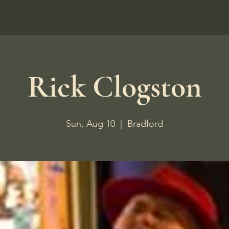
Home
Rick Clogston
Sun, Aug 10
  |  
Bradford