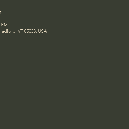
n
0 PM
Bradford, VT 05033, USA