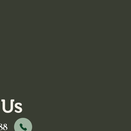
 Us
88