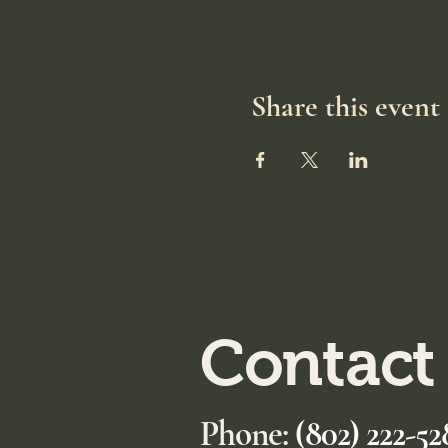
Share this event
Contact
Phone:
(802) 222-52