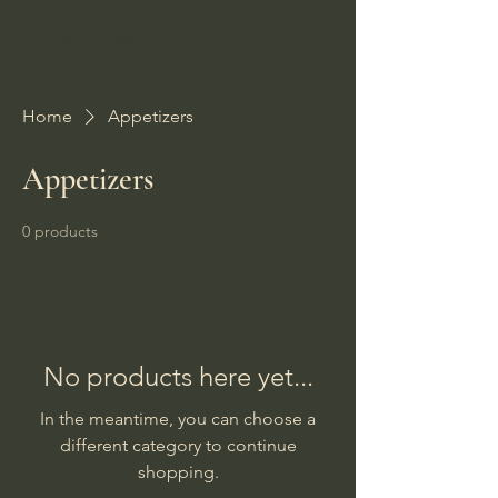
Hungry Bear Pub &
Grill
Home
Appetizers
Appetizers
0 products
No products here yet...
In the meantime, you can choose a
different category to continue
shopping.