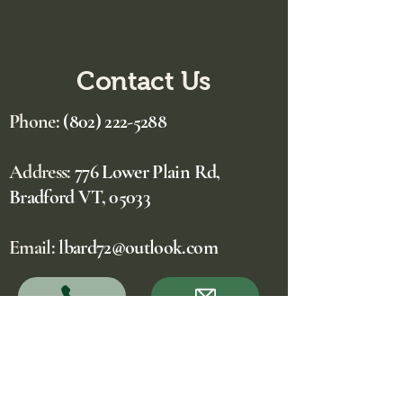
Contact Us
Phone:
(802) 222-5288
Address:
776 Lower Plain Rd,
Bradford VT, 05033
Email:
lbard72@outlook.com